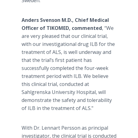
Sweden.
Anders Svenson M.D., Chief Medical
Officer of TIKOMED,
commented
, “We
are very pleased that our clinical trial,
with our investigational drug ILB for the
treatment of ALS, is well underway and
that the trial’s first patient has
successfully completed the four-week
treatment period with ILB. We believe
this clinical trial, conducted at
Sahlgrenska University Hospital, will
demonstrate the safety and tolerability
of ILB in the treatment of ALS."
With Dr. Lennart Persson as principal
investigator, the clinical trial is conducted