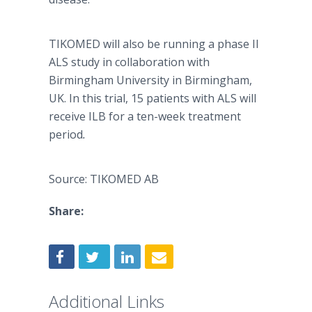
TIKOMED will also be running a phase II
ALS study in collaboration with
Birmingham University in Birmingham,
UK. In this trial, 15 patients with ALS will
receive ILB for a ten-week treatment
period
.
Source: TIKOMED AB
Share:
Additional Links