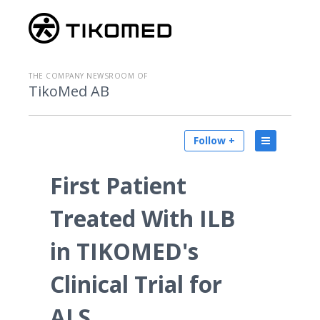
THE COMPANY NEWSROOM OF
TikoMed AB
Follow +
First Patient
Treated With ILB
in TIKOMED's
Clinical Trial for
ALS