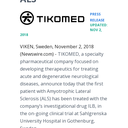
PRESS
•
RELEASE
UPDATED:
NOV 2,
2018
VIKEN, Sweden, November 2, 2018
(Newswire.com) -
TIKOMED, a specialty
pharmaceutical company focused on
developing therapeutics for treating
acute and degenerative neurological
diseases, announce today that the first
patient with Amyotrophic Lateral
Sclerosis (ALS) has been treated with the
company’s investigational drug ILB, in
the on-going clinical trial at Sahlgrenska
University Hospital in Gothenburg,