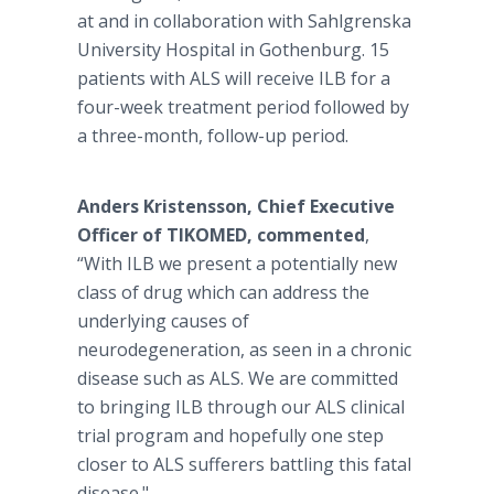
at and in collaboration with Sahlgrenska
University Hospital in Gothenburg. 15
patients with ALS will receive ILB for a
four-week treatment period followed by
a three-month, follow-up period.
Anders Kristensson, Chief Executive
Officer of TIKOMED,
commented
,
“With ILB we present a potentially new
class of drug which can address the
underlying causes of
neurodegeneration, as seen in a chronic
disease such as ALS. We are committed
to bringing ILB through our ALS clinical
trial program and hopefully one step
closer to ALS sufferers battling this fatal
disease."