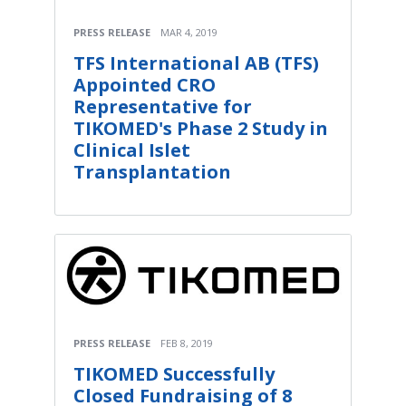
PRESS RELEASE
MAR 4, 2019
TFS International AB (TFS)
Appointed CRO
Representative for
TIKOMED's Phase 2 Study in
Clinical Islet
Transplantation
PRESS RELEASE
FEB 8, 2019
TIKOMED Successfully
Closed Fundraising of 8