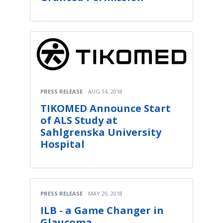
PRESS RELEASE
AUG 14, 2018
TIKOMED Announce Start
of ALS Study at
Sahlgrenska University
Hospital
PRESS RELEASE
MAY 29, 2018
ILB - a Game Changer in
Glaucoma