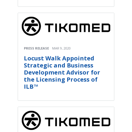
PRESS RELEASE
MAR 9, 2020
Locust Walk Appointed
Strategic and Business
Development Advisor for
the Licensing Process of
ILB™