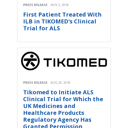
PRESS RELEASE
NOV 2, 2018
First Patient Treated With
ILB in TIKOMED's Clinical
Trial for ALS
PRESS RELEASE
AUG 20, 2018
Tikomed to Initiate ALS
Clinical Trial for Which the
UK Medicines and
Healthcare Products
Regulatory Agency Has
Granted Permission