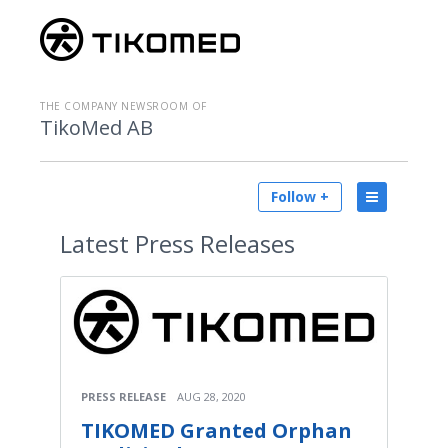
THE COMPANY NEWSROOM OF
TikoMed AB
Follow +
Latest
Press Releases
PRESS RELEASE
AUG 28, 2020
TIKOMED Granted Orphan