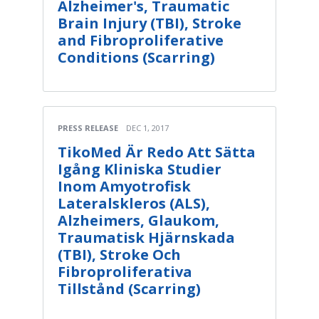
Alzheimer's, Traumatic
Brain Injury (TBI), Stroke
and Fibroproliferative
Conditions (Scarring)
PRESS RELEASE
DEC 1, 2017
TikoMed Är Redo Att Sätta
Igång Kliniska Studier
Inom Amyotrofisk
Lateralskleros (ALS),
Alzheimers, Glaukom,
Traumatisk Hjärnskada
(TBI), Stroke Och
Fibroproliferativa
Tillstånd (Scarring)