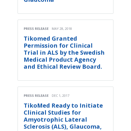
PRESS RELEASE
MAY 28, 2018
Tikomed Granted
Permission for Clinical
Trial in ALS by the Swedish
Medical Product Agency
and Ethical Review Board.
PRESS RELEASE
DEC 1, 2017
TikoMed Ready to Initiate
Clinical Studies for
Amyotrophic Lateral
Sclerosis (ALS), Glaucoma,