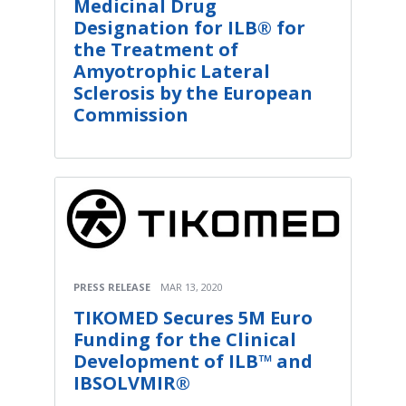
Medicinal Drug
Designation for ILB® for
the Treatment of
Amyotrophic Lateral
Sclerosis by the European
Commission
PRESS RELEASE
MAR 13, 2020
TIKOMED Secures 5M Euro
Funding for the Clinical
Development of ILB™ and
IBSOLVMIR®