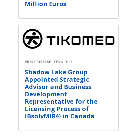
Million Euros
PRESS RELEASE
FEB 6, 2019
Shadow Lake Group
Appointed Strategic
Advisor and Business
Development
Representative for the
Licensing Process of
IBsolvMIR® in Canada