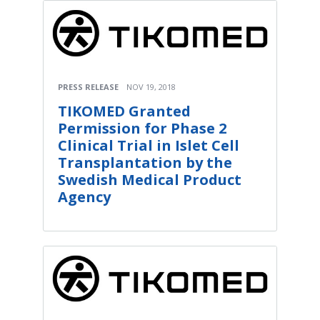
PRESS RELEASE
NOV 19, 2018
TIKOMED Granted
Permission for Phase 2
Clinical Trial in Islet Cell
Transplantation by the
Swedish Medical Product
Agency